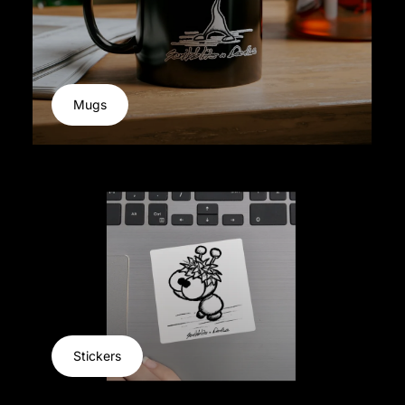
Mugs
Stickers