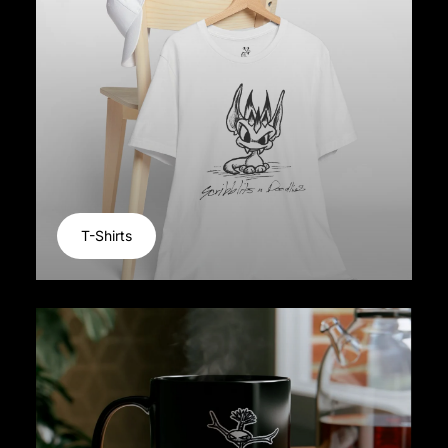
T-Shirts