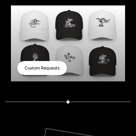
Custom Requests