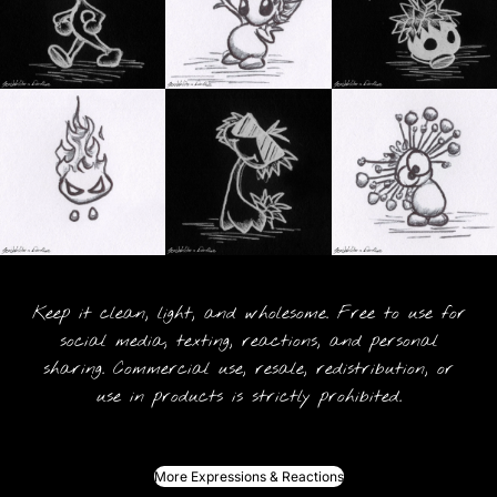
Keep it clean, light, and wholesome. Free to use for
social media, texting, reactions, and personal
sharing. Commercial use, resale, redistribution, or
use in products is strictly prohibited.
More Expressions & Reactions