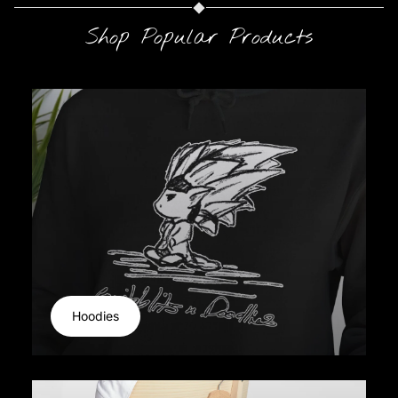
Shop Popular Products
Hoodies